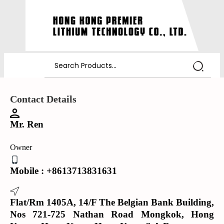
Contact Details
Mr. Ren
Owner
Mobile :
+8613713831631
Flat/Rm 1405A, 14/F The Belgian Bank Building,
Nos 721-725 Nathan Road Mongkok, Hong