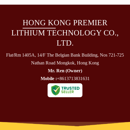
HONG KONG PREMIER
LITHIUM TECHNOLOGY CO.,
LTD.
Flat/Rm 1405A, 14/F The Belgian Bank Building, Nos 721-725
Nathan Road Mongkok, Hong Kong
Mr. Ren
(
Owner
)
Mobile :
+8613713831631