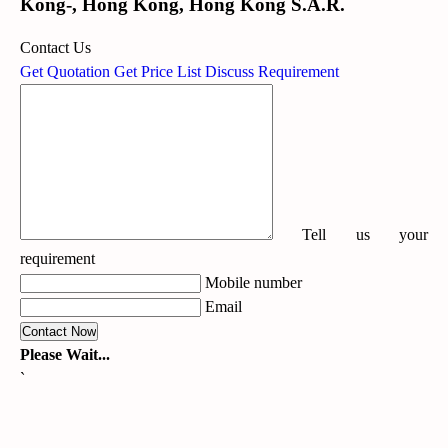
Kong-, Hong Kong, Hong Kong S.A.R.
Contact Us
Get Quotation
Get Price List
Discuss Requirement
Tell us your
requirement
Mobile number
Email
Please Wait...
`