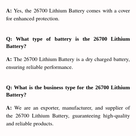
A:
Yes, the 26700 Lithium Battery comes with a cover
for enhanced protection.
Q: What type of battery is the 26700 Lithium
Battery?
A:
The 26700 Lithium Battery is a dry charged battery,
ensuring reliable performance.
Q: What is the business type for the 26700 Lithium
Battery?
A:
We are an exporter, manufacturer, and supplier of
the 26700 Lithium Battery, guaranteeing high-quality
and reliable products.