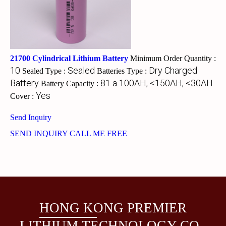
21700 Cylindrical Lithium Battery
Minimum Order Quantity :
10
Sealed
Dry Charged
Sealed Type :
Batteries Type :
Battery
81 a 100AH, <150AH, <30AH
Battery Capacity :
Yes
Cover :
Send Inquiry
SEND INQUIRY
CALL ME FREE
HONG KONG PREMIER
LITHIUM TECHNOLOGY CO.,