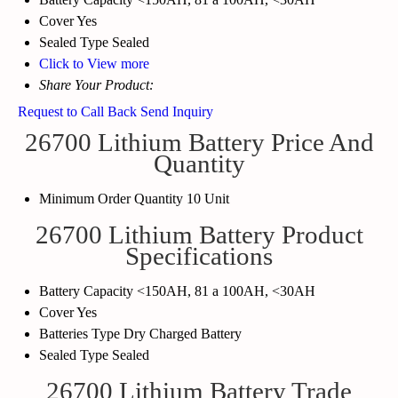
Cover
Yes
Sealed Type
Sealed
Click to View more
Share Your Product:
Request to Call Back
Send Inquiry
26700 Lithium Battery Price And
Quantity
Minimum Order Quantity
10 Unit
26700 Lithium Battery Product
Specifications
Battery Capacity
<150AH, 81 a 100AH, <30AH
Cover
Yes
Batteries Type
Dry Charged Battery
Sealed Type
Sealed
26700 Lithium Battery Trade