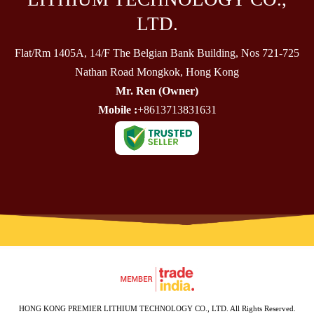
LTD.
Flat/Rm 1405A, 14/F The Belgian Bank Building, Nos 721-725
Nathan Road Mongkok, Hong Kong
Mr. Ren
(
Owner
)
Mobile :
+8613713831631
HONG KONG PREMIER LITHIUM TECHNOLOGY CO., LTD. All Rights Reserved.