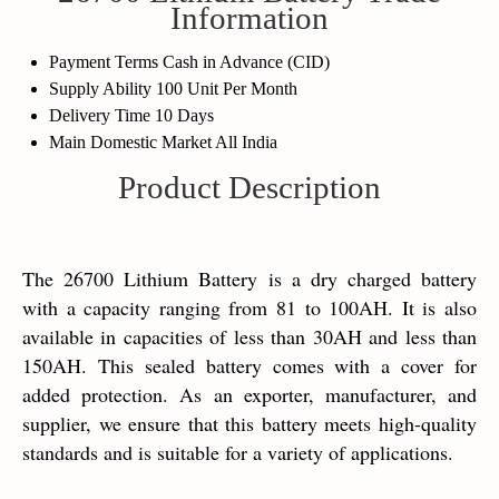
Information
Payment Terms
Cash in Advance (CID)
Supply Ability
100 Unit Per Month
Delivery Time
10 Days
Main Domestic Market
All India
Product Description
The 26700 Lithium Battery is a dry charged battery
with a capacity ranging from 81 to 100AH. It is also
available in capacities of less than 30AH and less than
150AH. This sealed battery comes with a cover for
added protection. As an exporter, manufacturer, and
supplier, we ensure that this battery meets high-quality
standards and is suitable for a variety of applications.