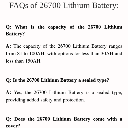
FAQs of 26700 Lithium Battery:
Q: What is the capacity of the 26700 Lithium
Battery?
A:
The capacity of the 26700 Lithium Battery ranges
from 81 to 100AH, with options for less than 30AH and
less than 150AH.
Q: Is the 26700 Lithium Battery a sealed type?
A:
Yes, the 26700 Lithium Battery is a sealed type,
providing added safety and protection.
Q: Does the 26700 Lithium Battery come with a
cover?