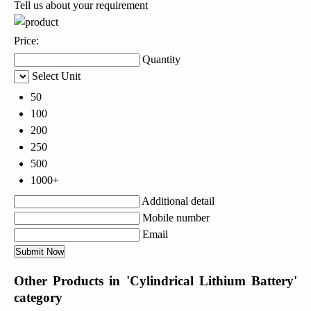
Tell us about your requirement
Price:
Quantity
Select Unit
50
100
200
250
500
1000+
Additional detail
Mobile number
Email
Other Products in 'Cylindrical Lithium Battery'
category