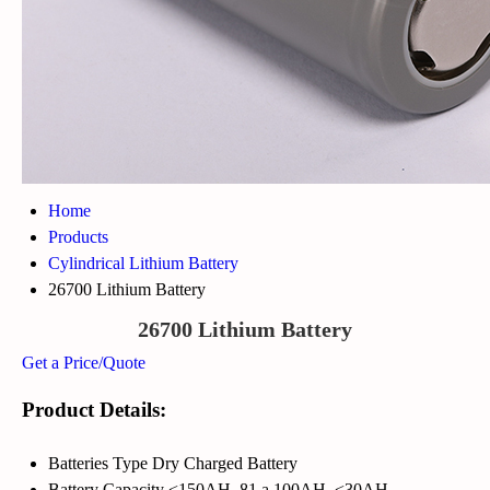
Home
Products
Cylindrical Lithium Battery
26700 Lithium Battery
26700 Lithium Battery
Get a Price/Quote
Product Details:
Batteries Type
Dry Charged Battery
Battery Capacity
<150AH, 81 a 100AH, <30AH