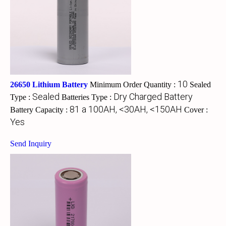
10
26650 Lithium Battery
Minimum Order Quantity :
Sealed
Sealed
Dry Charged Battery
Type :
Batteries Type :
81 a 100AH, <30AH, <150AH
Battery Capacity :
Cover :
Yes
Send Inquiry