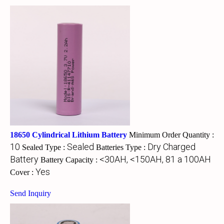
18650 Cylindrical Lithium Battery
Minimum Order Quantity :
10
Sealed
Dry Charged
Sealed Type :
Batteries Type :
Battery
<30AH, <150AH, 81 a 100AH
Battery Capacity :
Yes
Cover :
Send Inquiry