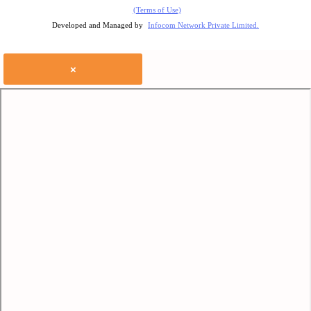
(Terms of Use)
Developed and Managed by
Infocom Network Private Limited.
×