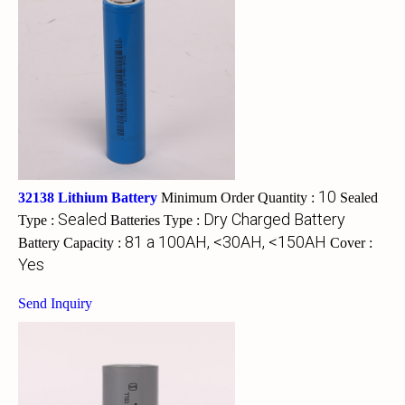
10
32138 Lithium Battery
Minimum Order Quantity :
Sealed
Sealed
Dry Charged Battery
Type :
Batteries Type :
81 a 100AH, <30AH, <150AH
Battery Capacity :
Cover :
Yes
Send Inquiry