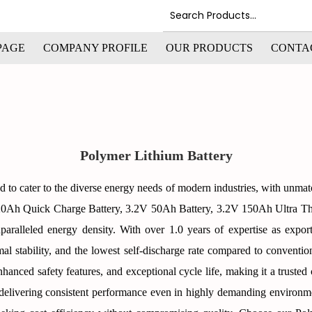
PAGE
COMPANY PROFILE
OUR PRODUCTS
CONTA
Polymer Lithium Battery
d to cater to the diverse energy needs of modern industries, with unma
V 20Ah Quick Charge Battery, 3.2V 50Ah Battery, 3.2V 150Ah Ultra T
nparalleled energy density. With over 1.0 years of expertise as exporte
al stability, and the lowest self-discharge rate compared to conventi
, enhanced safety features, and exceptional cycle life, making it a truste
e, delivering consistent performance even in highly demanding environm