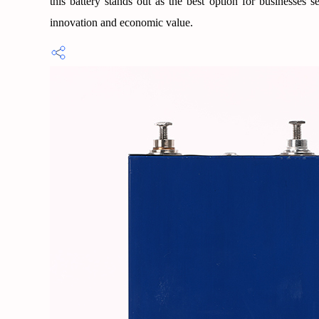
this battery stands out as the best option for businesses
innovation and economic value.