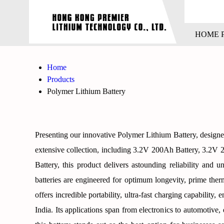
HOME 
Home
Products
Polymer Lithium Battery
Presenting our innovative Polymer Lithium Battery, designe
extensive collection, including 3.2V 200Ah Battery, 3.2
Battery, this product delivers astounding reliability and u
batteries are engineered for optimum longevity, prime therm
offers incredible portability, ultra-fast charging capability
India. Its applications span from electronics to automotiv