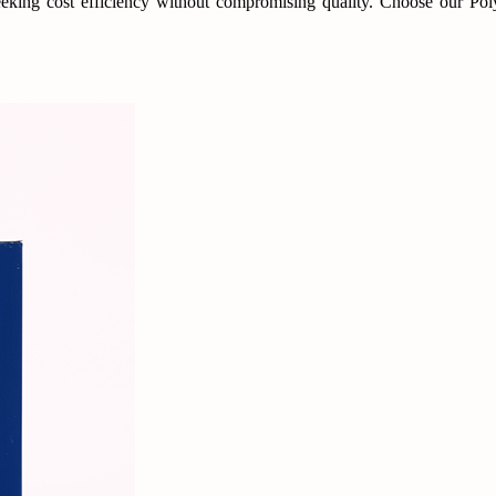
 seeking cost efficiency without compromising quality. Choose our Po