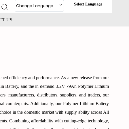
Select Language
Change Language
CT US
tched efficiency and performance. As a new release from our
hin Battery, and the in-demand 3.2V 79Ah Polymer Lithium
rs, manufacturers, distributors, suppliers, and traders, our
onal counterparts. Additionally, our Polymer Lithium Battery
d choice in the domestic market with supply ability across All
ents. Combining affordability with cutting-edge technology,